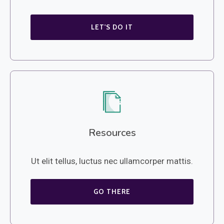
LET'S DO IT
Resources
Ut elit tellus, luctus nec ullamcorper mattis.
GO THERE