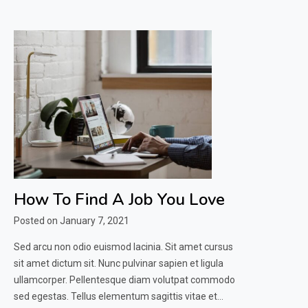
How To Find A Job You Love
Posted on
January 7, 2021
Sed arcu non odio euismod lacinia. Sit amet cursus
sit amet dictum sit. Nunc pulvinar sapien et ligula
ullamcorper. Pellentesque diam volutpat commodo
sed egestas. Tellus elementum sagittis vitae et…