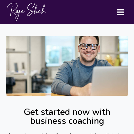
Get started now with
business coaching