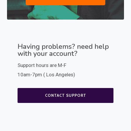
Having problems? need help
with your account?
Support hours are M-F
10am-7pm ( Los Angeles)
CONTACT SUPPORT