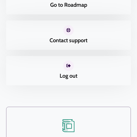
Go to Roadmap
Contact support
Log out