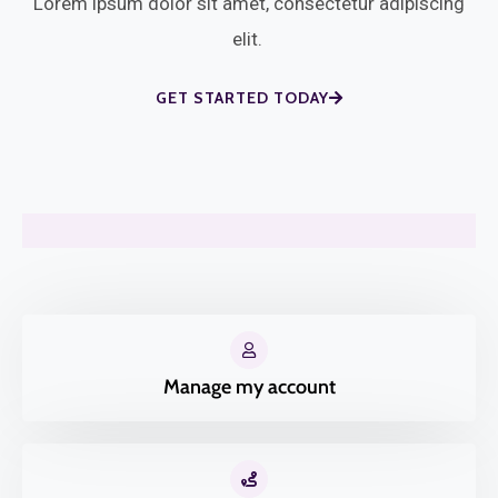
Lorem ipsum dolor sit amet, consectetur adipiscing
elit.
GET STARTED TODAY
Manage my account