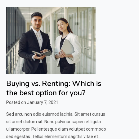
Buying vs. Renting: Which is
the best option for you?
Posted on
January 7, 2021
Sed arcu non odio euismod lacinia. Sit amet cursus
sit amet dictum sit. Nunc pulvinar sapien et ligula
ullamcorper. Pellentesque diam volutpat commodo
sed egestas. Tellus elementum sagittis vitae et…