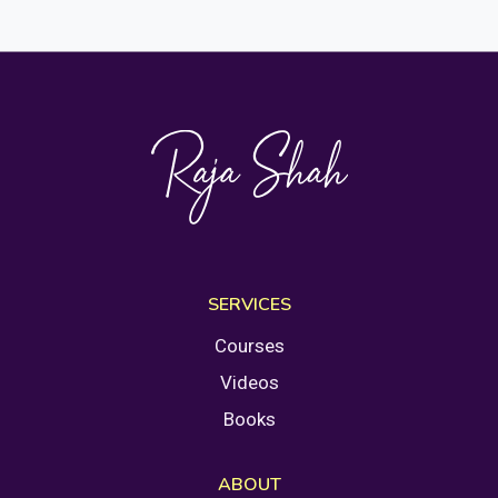
SERVICES
Courses
Videos
Books
ABOUT