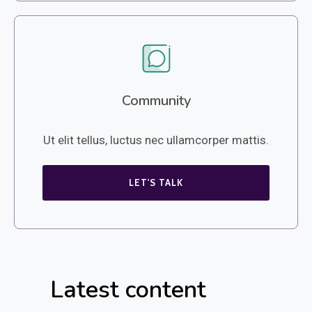
Community
Ut elit tellus, luctus nec ullamcorper mattis.
LET'S TALK
Latest content