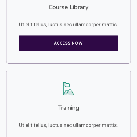
Course Library
Ut elit tellus, luctus nec ullamcorper mattis.
ACCESS NOW
Training
Ut elit tellus, luctus nec ullamcorper mattis.