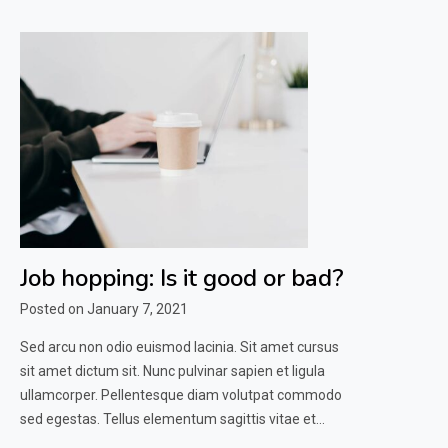
Job hopping: Is it good or bad?
Posted on
January 7, 2021
Sed arcu non odio euismod lacinia. Sit amet cursus
sit amet dictum sit. Nunc pulvinar sapien et ligula
ullamcorper. Pellentesque diam volutpat commodo
sed egestas. Tellus elementum sagittis vitae et…